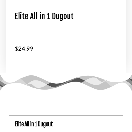
Elite All in 1 Dugout
$
24.99
Elite All in 1 Dugout