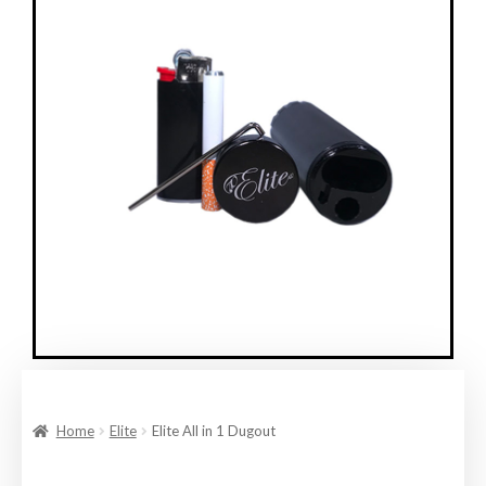
Home
Elite
Elite All in 1 Dugout