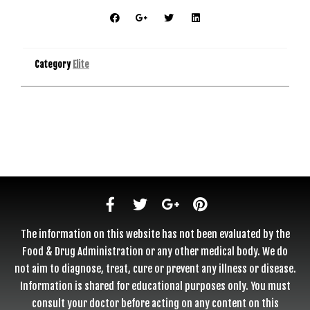
Category
Elite
The information on this website has not been evaluated by the
Food & Drug Administration or any other medical body. We do
not aim to diagnose, treat, cure or prevent any illness or disease.
Information is shared for educational purposes only. You must
consult your doctor before acting on any content on this