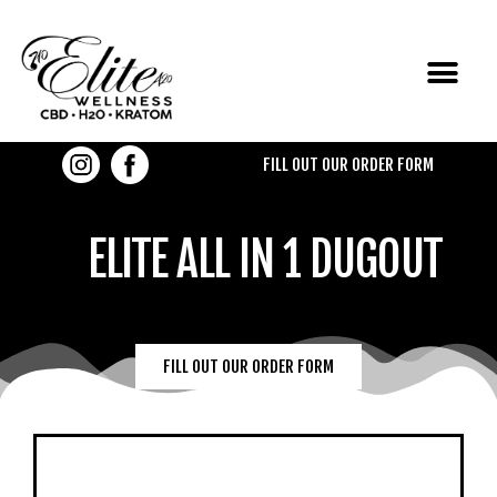
CONTACT US
FILL OUT OUR ORDER FORM
ELITE ALL IN 1 DUGOUT
FILL OUT OUR ORDER FORM